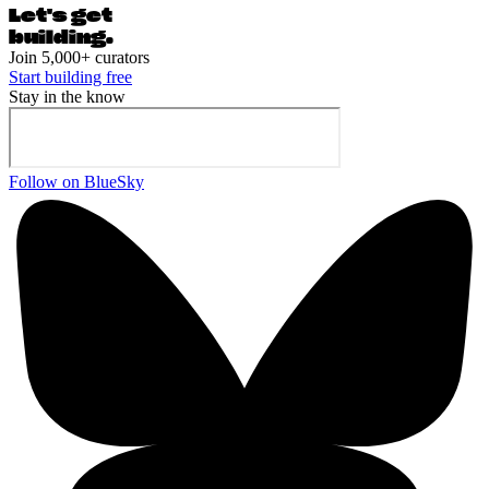
Let's ge
t
building.
Join 5,000+ curators
Start building free
Stay in the know
Follow on BlueSky