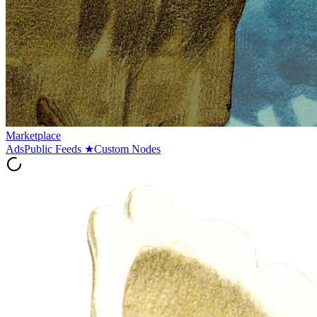
Marketplace
Ads
Public Feeds
★
Custom Nodes