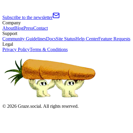
Subscribe to the newsletter
Company
About
Blog
Press
Contact
Support
Community Guidelines
Docs
Site Status
Help Center
Feature Requests
Legal
Privacy Policy
Terms & Conditions
©
2026
Graze.social. All rights reserved.