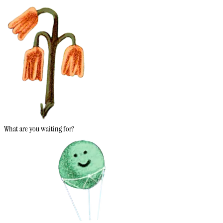
What are you waiting for?