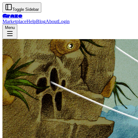
Toggle Sidebar
Graze
Marketplace
Help
Blog
About
Login
Menu