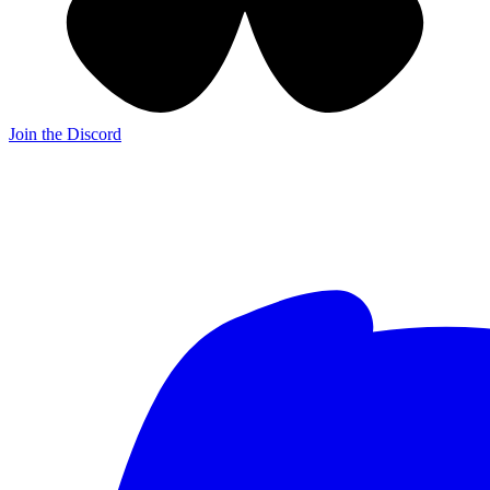
Join the Discord