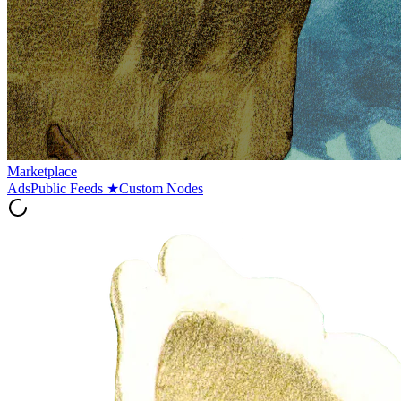
Marketplace
Ads
Public Feeds
★
Custom Nodes