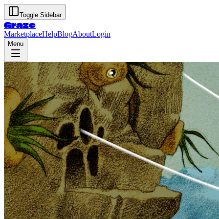
Toggle Sidebar
Graze
Marketplace
Help
Blog
About
Login
Menu