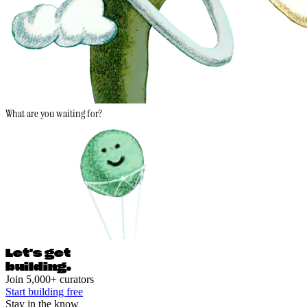
What are you waiting for?
Let's ge
t
building.
Join 5,000+ curators
Start building free
Stay in the know