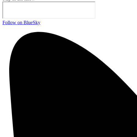
Follow on BlueSky