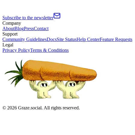
Subscribe to the newsletter
Company
About
Blog
Press
Contact
Support
Community Guidelines
Docs
Site Status
Help Center
Feature Requests
Legal
Privacy Policy
Terms & Conditions
©
2026
Graze.social. All rights reserved.