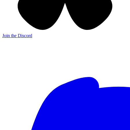
Join the Discord