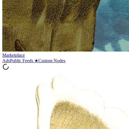
Marketplace
Ads
Public Feeds
★
Custom Nodes