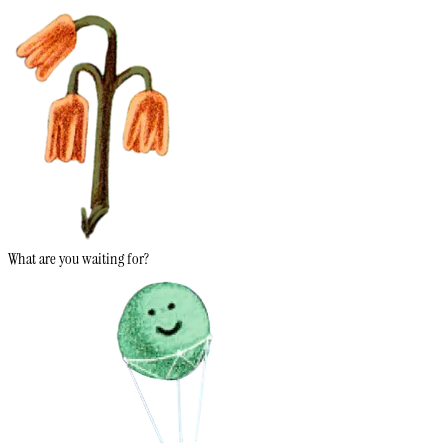
What are you waiting for?