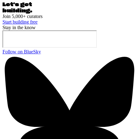
Let's ge
t
building.
Join 5,000+ curators
Start building free
Stay in the know
Follow on BlueSky