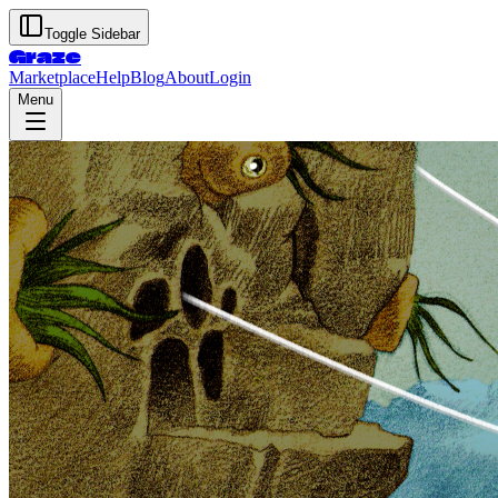
Toggle Sidebar
Graze
Marketplace
Help
Blog
About
Login
Menu