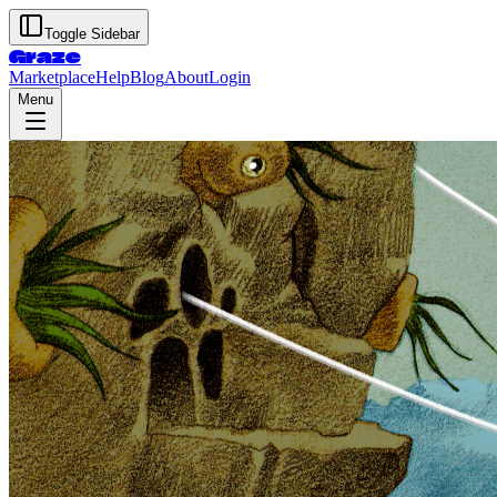
Toggle Sidebar
Graze
Marketplace
Help
Blog
About
Login
Menu