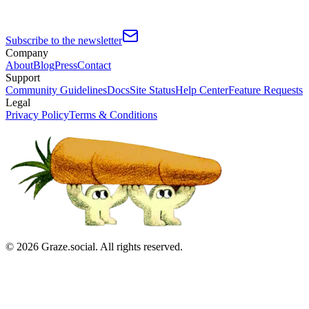
Subscribe to the newsletter
Company
About
Blog
Press
Contact
Support
Community Guidelines
Docs
Site Status
Help Center
Feature Requests
Legal
Privacy Policy
Terms & Conditions
©
2026
Graze.social. All rights reserved.