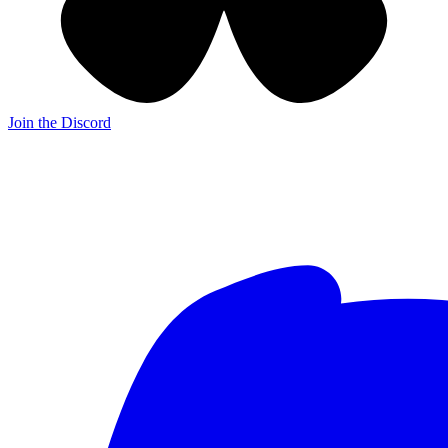
Join the Discord