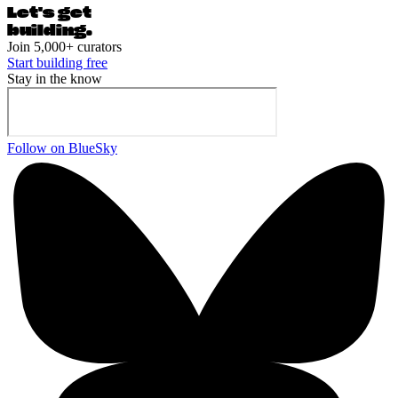
Let's ge
t
building.
Join 5,000+ curators
Start building free
Stay in the know
Follow on BlueSky