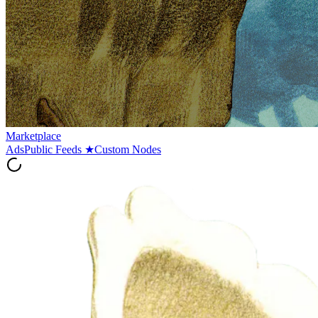
Marketplace
Ads
Public Feeds
★
Custom Nodes