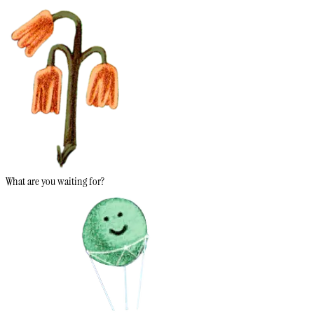
What are you waiting for?