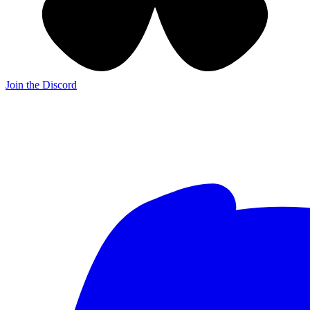
Join the Discord