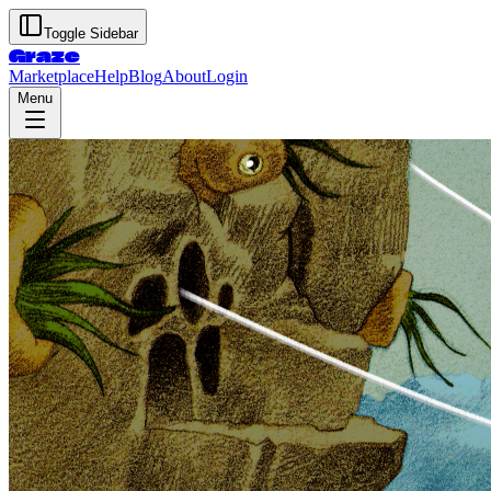
Toggle Sidebar
Graze
Marketplace
Help
Blog
About
Login
Menu