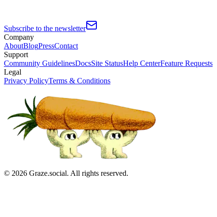
Subscribe to the newsletter
Company
About
Blog
Press
Contact
Support
Community Guidelines
Docs
Site Status
Help Center
Feature Requests
Legal
Privacy Policy
Terms & Conditions
©
2026
Graze.social. All rights reserved.