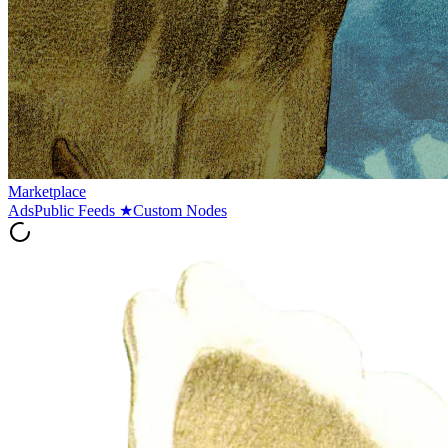
Marketplace
Ads
Public Feeds
★
Custom Nodes