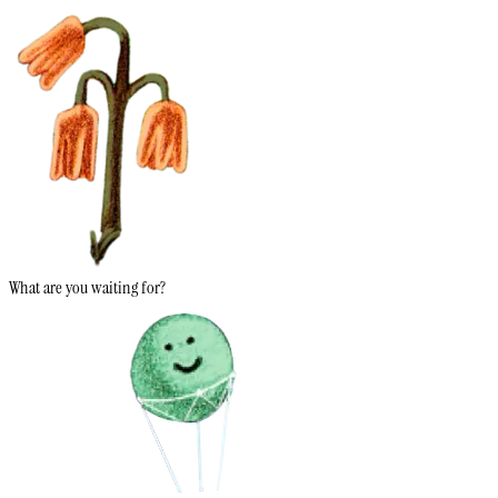
What are you waiting for?