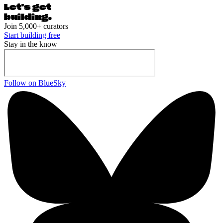
Let's ge
t
building.
Join 5,000+ curators
Start building free
Stay in the know
Follow on BlueSky