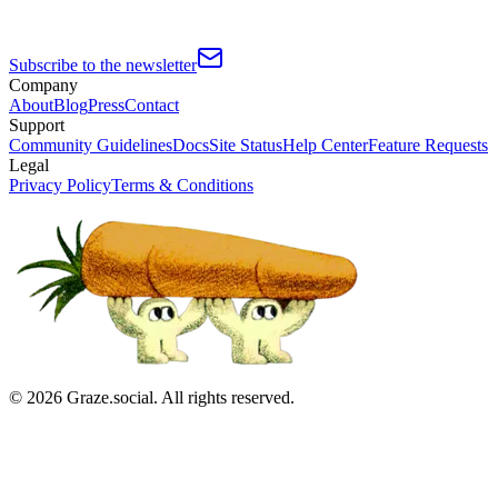
Subscribe to the newsletter
Company
About
Blog
Press
Contact
Support
Community Guidelines
Docs
Site Status
Help Center
Feature Requests
Legal
Privacy Policy
Terms & Conditions
©
2026
Graze.social. All rights reserved.