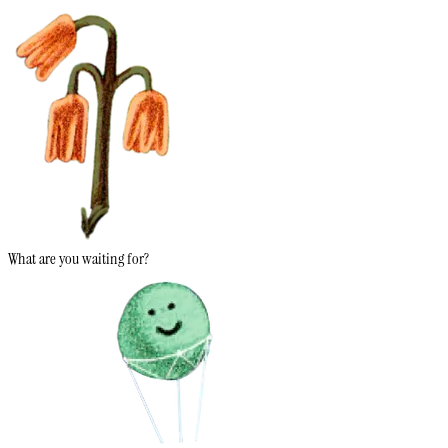
What are you waiting for?