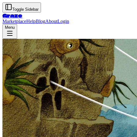
Toggle Sidebar
Graze
Marketplace
Help
Blog
About
Login
Menu