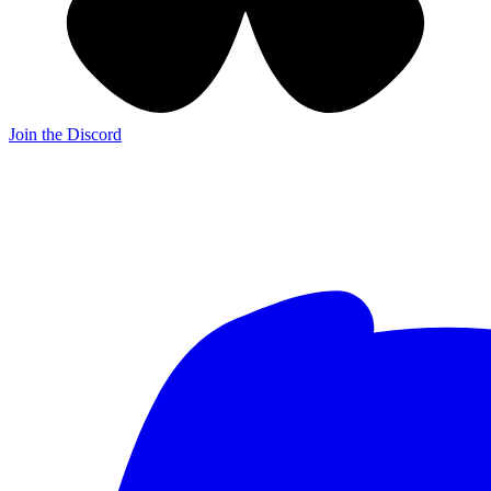
Join the Discord