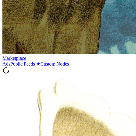
Marketplace
Ads
Public Feeds
★
Custom Nodes