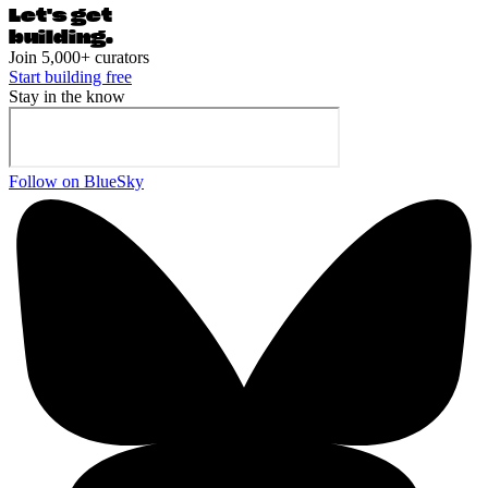
Let's ge
t
building.
Join 5,000+ curators
Start building free
Stay in the know
Follow on BlueSky