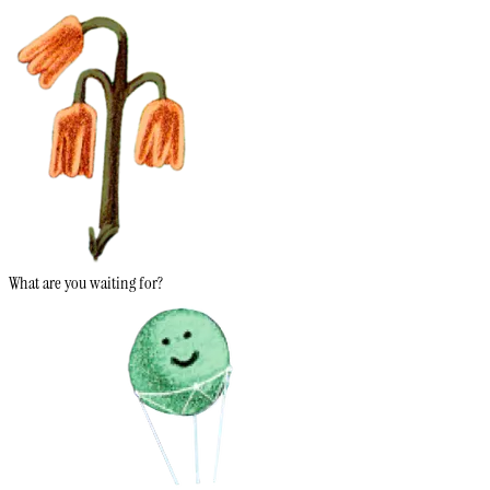
What are you waiting for?