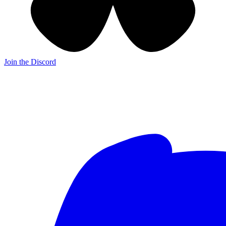
Join the Discord