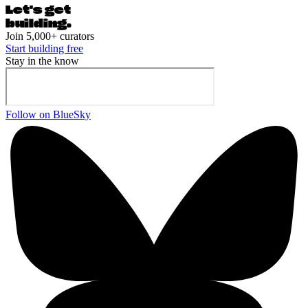
Let's ge
t
building.
Join 5,000+ curators
Start building free
Stay in the know
Follow on BlueSky