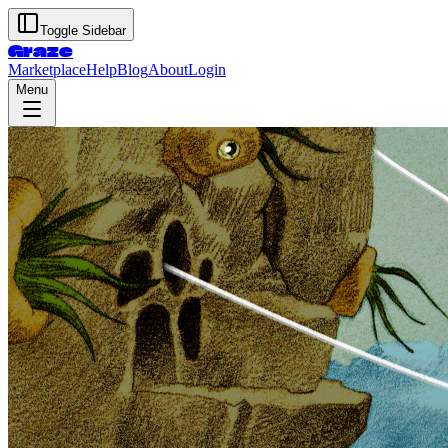
Toggle Sidebar
Graze
Marketplace
Help
Blog
About
Login
Menu