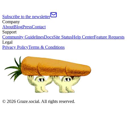
Subscribe to the newsletter
Company
About
Blog
Press
Contact
Support
Community Guidelines
Docs
Site Status
Help Center
Feature Requests
Legal
Privacy Policy
Terms & Conditions
©
2026
Graze.social. All rights reserved.