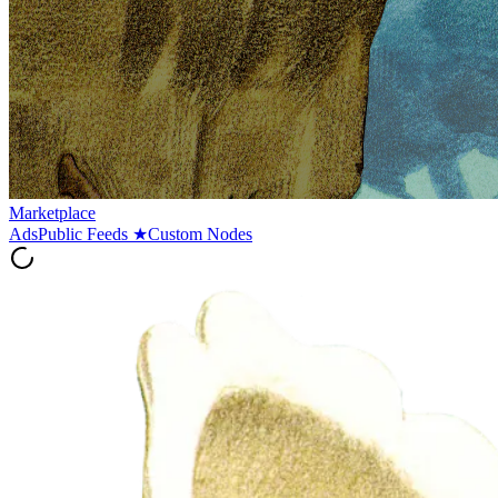
Marketplace
Ads
Public Feeds
★
Custom Nodes