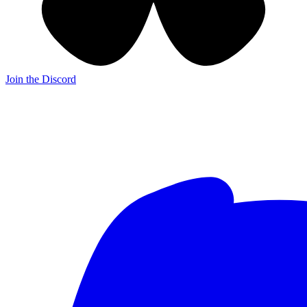
Join the Discord