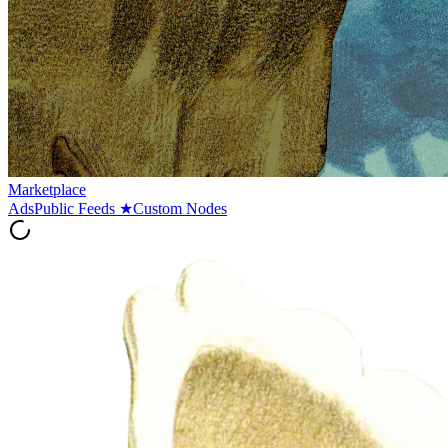
Marketplace
Ads
Public Feeds
★
Custom Nodes