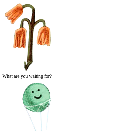
What are you waiting for?