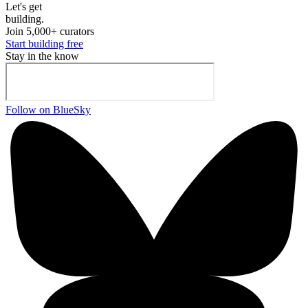
Let's ge
t
building.
Join 5,000+ curators
Start building free
Stay in the know
Follow on BlueSky