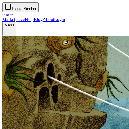
Toggle Sidebar
Graze
Marketplace
Help
Blog
About
Login
Menu