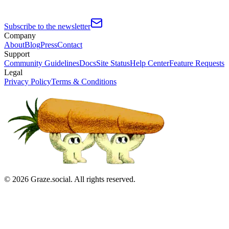
Subscribe to the newsletter
Company
About
Blog
Press
Contact
Support
Community Guidelines
Docs
Site Status
Help Center
Feature Requests
Legal
Privacy Policy
Terms & Conditions
©
2026
Graze.social. All rights reserved.