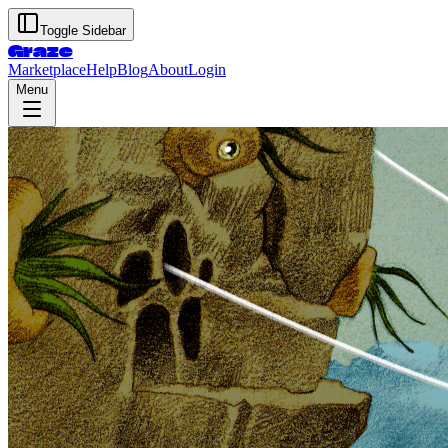
Toggle Sidebar
Graze
Marketplace
Help
Blog
About
Login
Menu