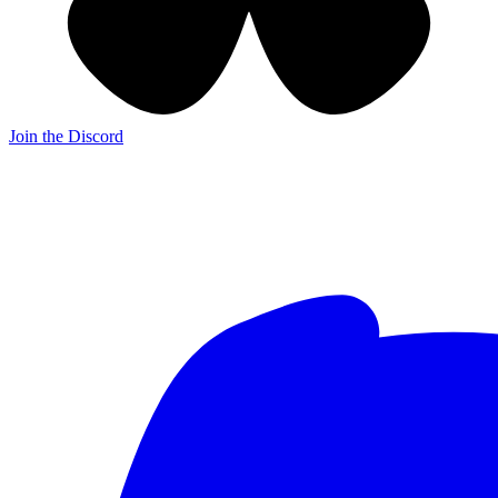
Join the Discord