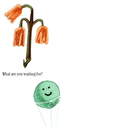
What are you waiting for?