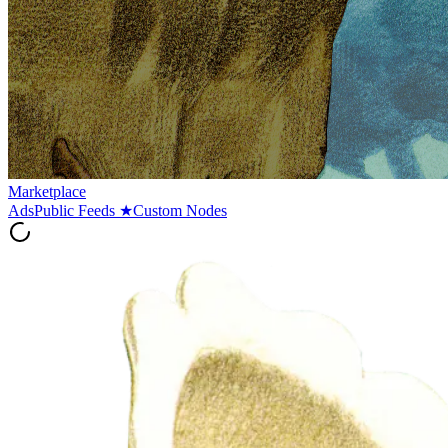
Marketplace
Ads
Public Feeds
★
Custom Nodes