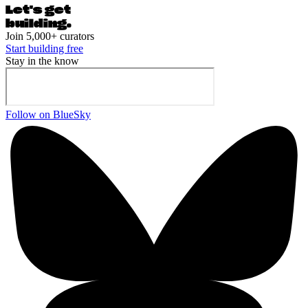
Let's ge
t
building.
Join 5,000+ curators
Start building free
Stay in the know
Follow on BlueSky