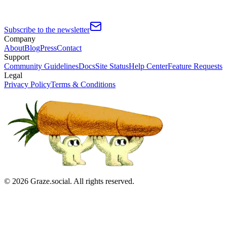
Subscribe to the newsletter
Company
About
Blog
Press
Contact
Support
Community Guidelines
Docs
Site Status
Help Center
Feature Requests
Legal
Privacy Policy
Terms & Conditions
©
2026
Graze.social. All rights reserved.