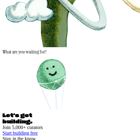
What are you waiting for?
Let's ge
t
building.
Join 5,000+ curators
Start building free
Stay in the know