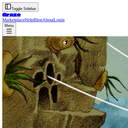
Toggle Sidebar
Graze
Marketplace
Help
Blog
About
Login
Menu