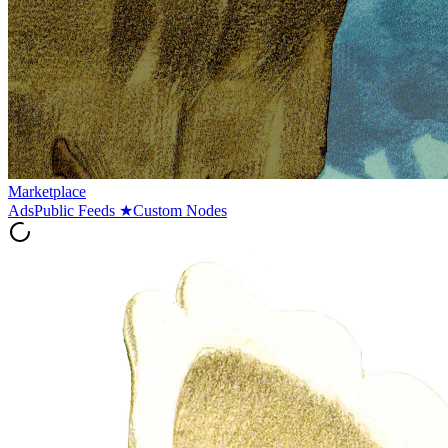
Marketplace
Ads
Public Feeds
★
Custom Nodes