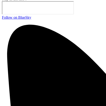
Follow on BlueSky