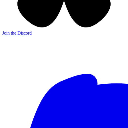
Join the Discord