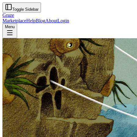
Toggle Sidebar
Graze
Marketplace
Help
Blog
About
Login
Menu