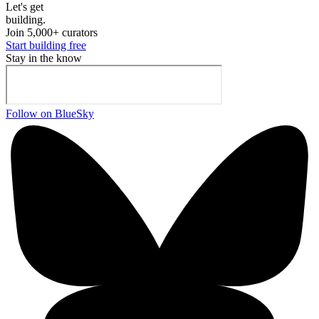
Let's ge
t
building.
Join 5,000+ curators
Start building free
Stay in the know
Follow on BlueSky