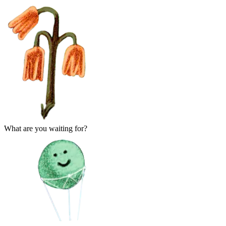
What are you waiting for?