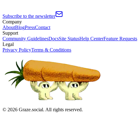
Subscribe to the newsletter
Company
About
Blog
Press
Contact
Support
Community Guidelines
Docs
Site Status
Help Center
Feature Requests
Legal
Privacy Policy
Terms & Conditions
©
2026
Graze.social. All rights reserved.