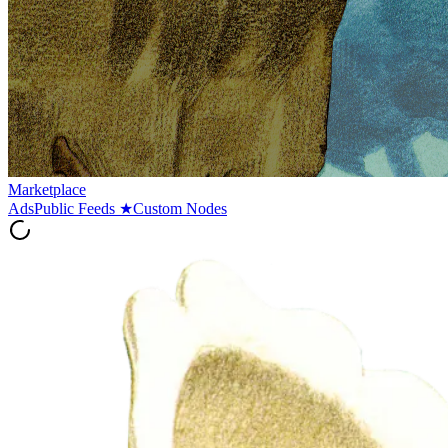
Marketplace
Ads
Public Feeds
★
Custom Nodes