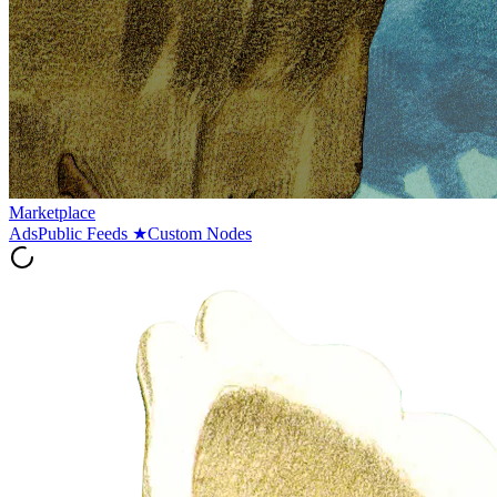
Marketplace
Ads
Public Feeds
★
Custom Nodes