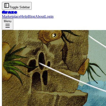
Toggle Sidebar
Graze
Marketplace
Help
Blog
About
Login
Menu