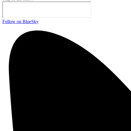
Follow on BlueSky