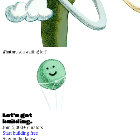
What are you waiting for?
Let's ge
t
building.
Join 5,000+ curators
Start building free
Stay in the know