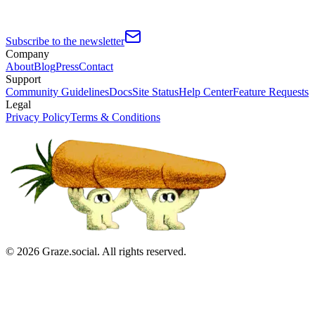
Subscribe to the newsletter
Company
About
Blog
Press
Contact
Support
Community Guidelines
Docs
Site Status
Help Center
Feature Requests
Legal
Privacy Policy
Terms & Conditions
©
2026
Graze.social. All rights reserved.