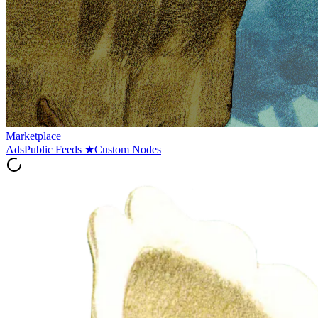
Marketplace
Ads
Public Feeds
★
Custom Nodes