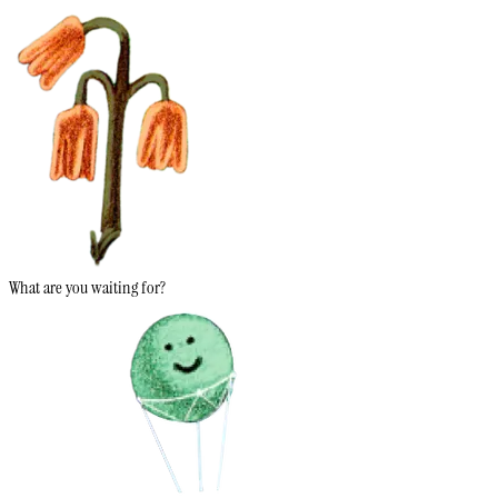
What are you waiting for?