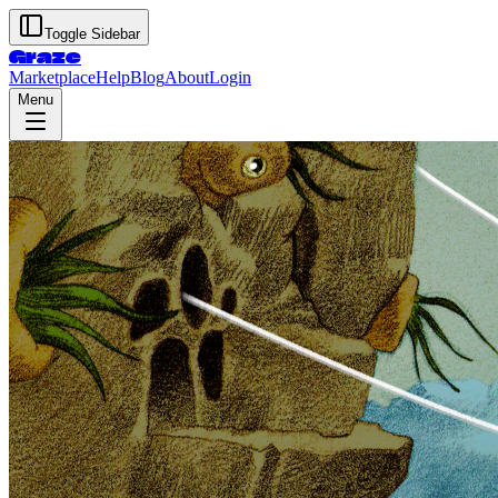
Toggle Sidebar
Graze
Marketplace
Help
Blog
About
Login
Menu