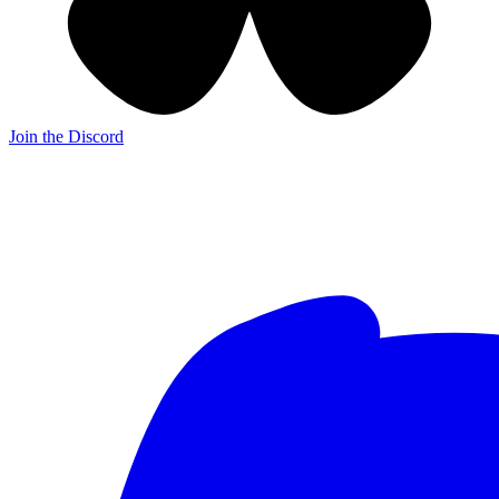
Join the Discord