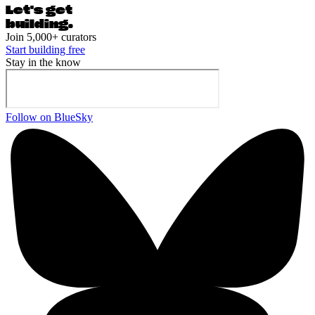
Let's ge
t
building.
Join 5,000+ curators
Start building free
Stay in the know
Follow on BlueSky