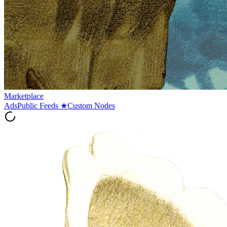
Marketplace
Ads
Public Feeds
★
Custom Nodes