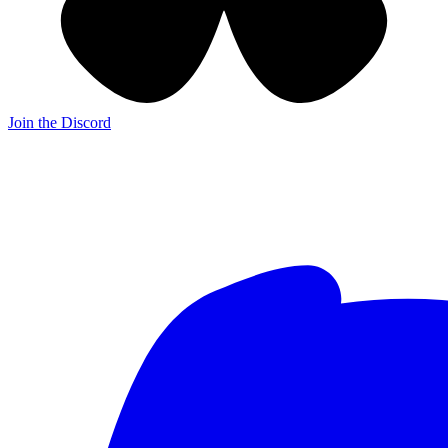
Join the Discord