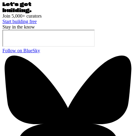
Let's ge
t
building.
Join 5,000+ curators
Start building free
Stay in the know
Follow on BlueSky