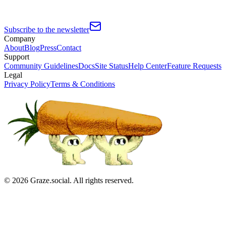
Subscribe to the newsletter
Company
About
Blog
Press
Contact
Support
Community Guidelines
Docs
Site Status
Help Center
Feature Requests
Legal
Privacy Policy
Terms & Conditions
©
2026
Graze.social. All rights reserved.