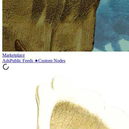
Marketplace
Ads
Public Feeds
★
Custom Nodes