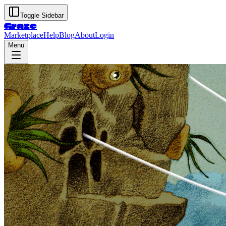
Toggle Sidebar
Graze
Marketplace
Help
Blog
About
Login
Menu