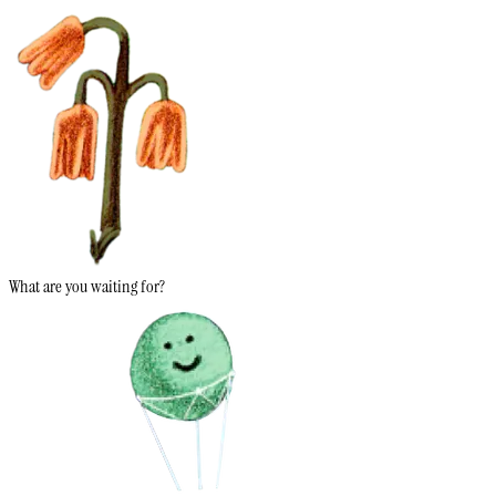
What are you waiting for?