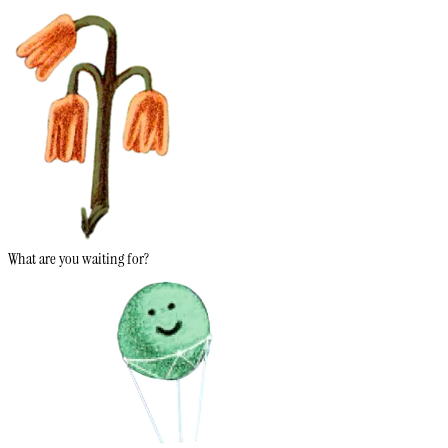
What are you waiting for?