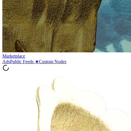
Marketplace
Ads
Public Feeds
★
Custom Nodes