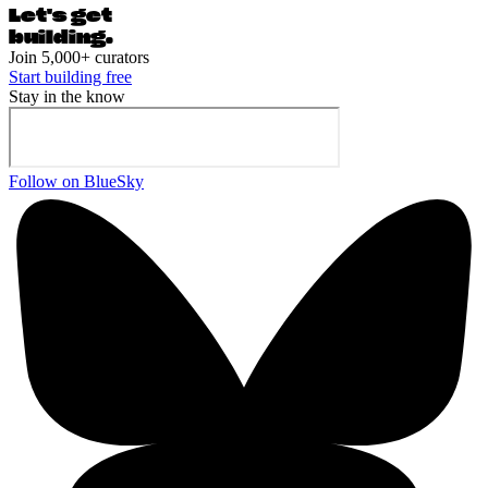
Let's ge
t
building.
Join 5,000+ curators
Start building free
Stay in the know
Follow on BlueSky