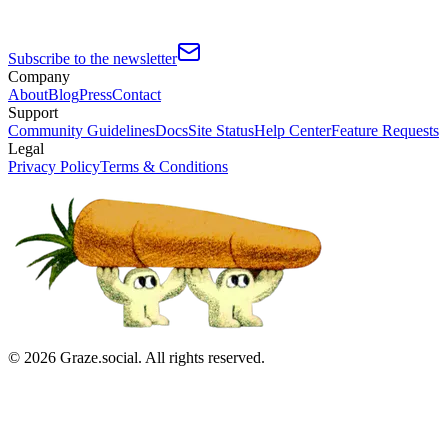
Subscribe to the newsletter
Company
About
Blog
Press
Contact
Support
Community Guidelines
Docs
Site Status
Help Center
Feature Requests
Legal
Privacy Policy
Terms & Conditions
©
2026
Graze.social. All rights reserved.