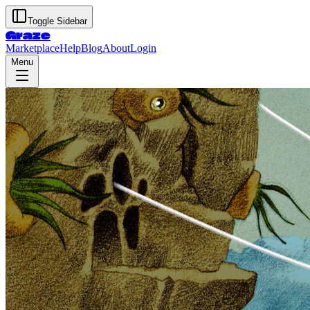
Toggle Sidebar
Graze
Marketplace
Help
Blog
About
Login
Menu