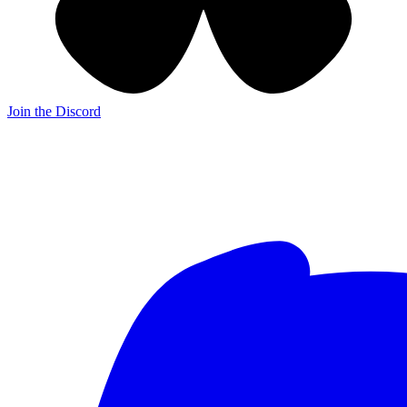
Join the Discord