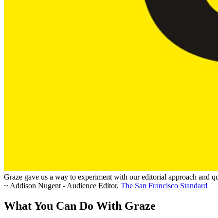
Graze gave us a way to experiment with our editorial approach and qui
~ Addison Nugent - Audience Editor,
The San Francisco Standard
What You Can Do With Graze