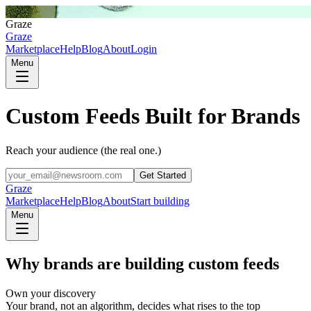
G
Graze
Graze
Marketplace
Help
Blog
About
Login
Menu
Custom Feeds Built for Brands
Reach your audience (the real one.)
Get Started
Graze
Marketplace
Help
Blog
About
Start building
Menu
Why brands are building custom feeds
Own your discovery
Your brand, not an algorithm, decides what rises to the top