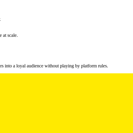
k
 at scale.
s into a loyal audience without playing by platform rules.