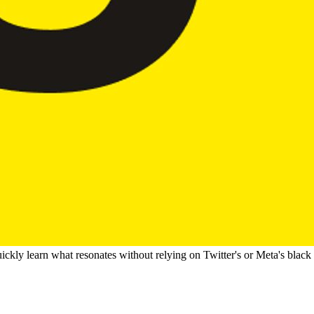
ckly learn what resonates without relying on Twitter's or Meta's black