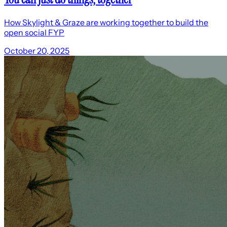
How Skylight & Graze are working together to build the
open social FYP
October 20, 2025