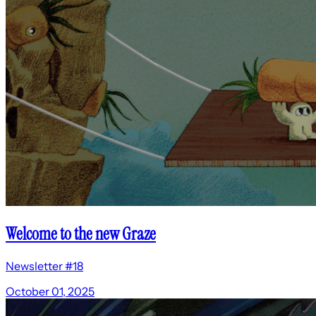
Welcome to the new Graze
Newsletter #18
October 01, 2025