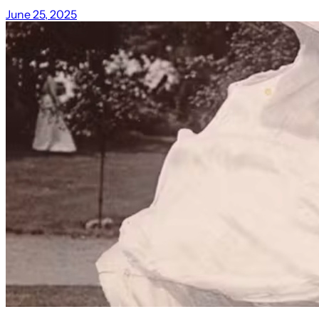
June 25, 2025