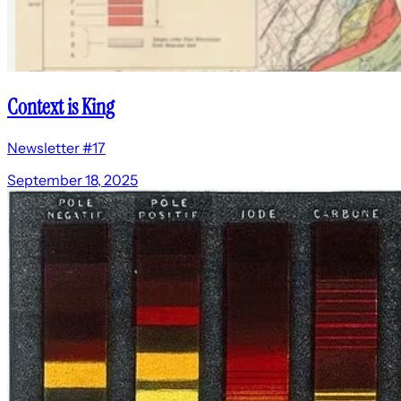
Context is King
Newsletter #17
September 18, 2025