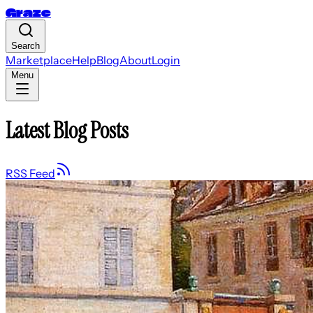
Graze
Search
Marketplace
Help
Blog
About
Login
Menu
Latest Blog Posts
RSS Feed