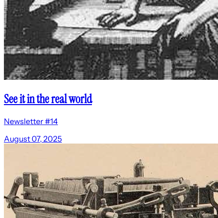
See it in the real world
Newsletter #14
August 07, 2025