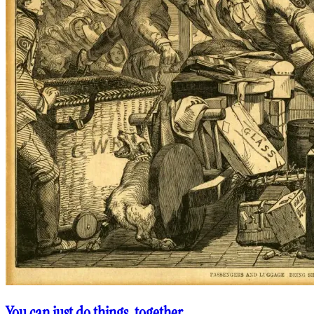
You can just do things, together