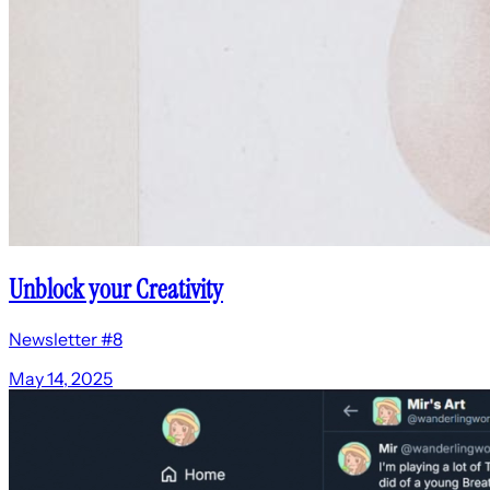
Unblock your Creativity
Newsletter #8
May 14, 2025