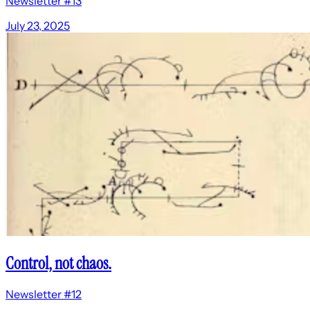
Newsletter #13
July 23, 2025
Control, not chaos.
Newsletter #12