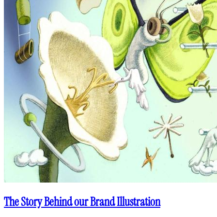
The Story Behind our Brand Illustration