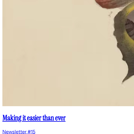
Making it easier than ever
Newsletter #15