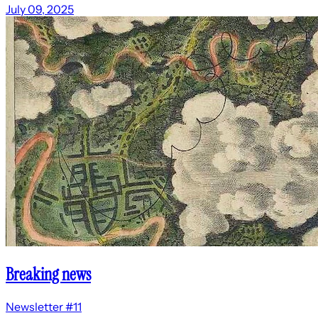
July 09, 2025
Breaking news
Newsletter #11