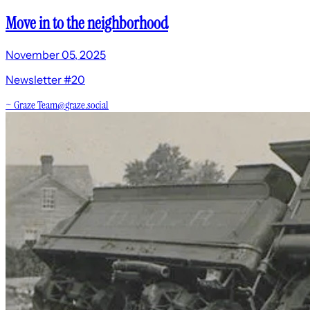
Move in to the neighborhood
November 05, 2025
Newsletter #20
~
Graze Team
@
graze.social