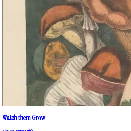
Watch them Grow
Newsletter #9