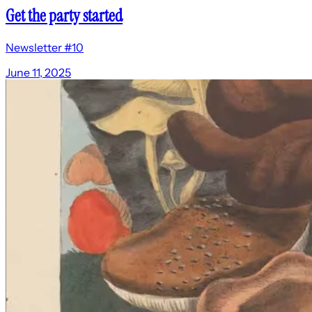
Get the party started
Newsletter #10
June 11, 2025