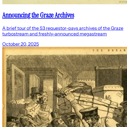
Announcing the Graze Archives
A brief tour of the S3 requestor-pays archives of the Graze
turbostream and freshly-announced megastream
October 20, 2025