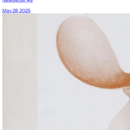
May 28, 2025