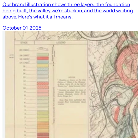
Our brand illustration shows three layers: the foundation
being built, the valley we're stuck in, and the world waiting
above. Here's what it all means.
October 01, 2025