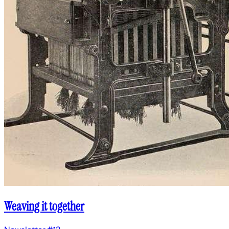
Weaving it together