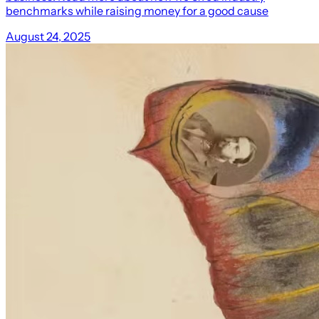
benchmarks while raising money for a good cause
August 24, 2025