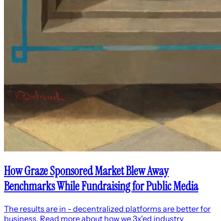
How Graze Sponsored Market Blew Away
Benchmarks While Fundraising for Public Media
The results are in - decentralized platforms are better for
business. Read more about how we 3x'ed industry