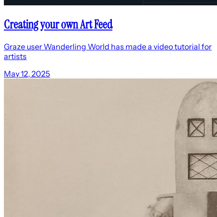
Creating your own Art Feed
Graze user Wanderling World has made a video tutorial for
artists
May 12, 2025