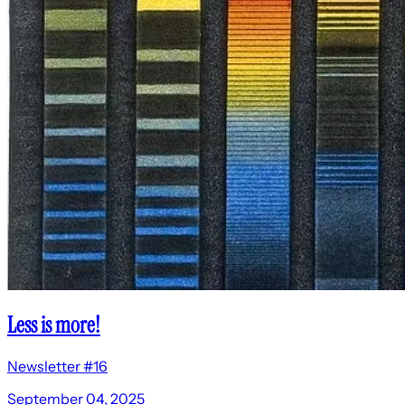
Less is more!
Newsletter #16
September 04, 2025