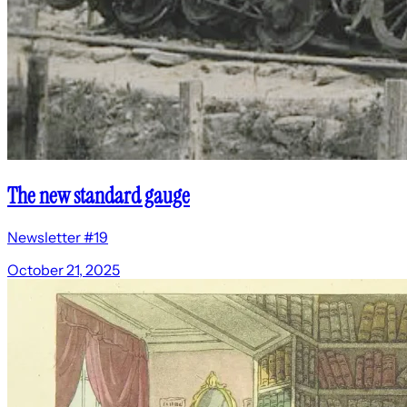
The new standard gauge
Newsletter #19
October 21, 2025