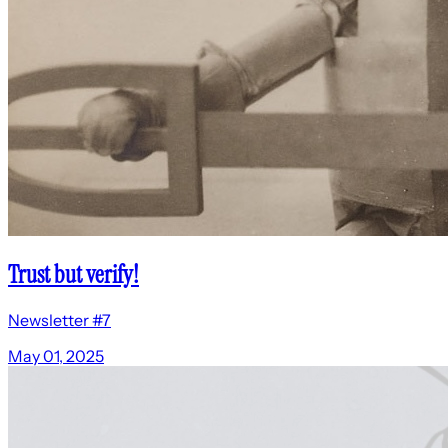
Trust but verify!
Newsletter #7
May 01, 2025