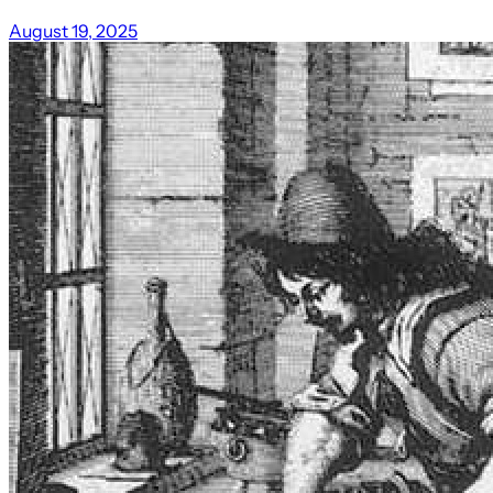
August 19, 2025