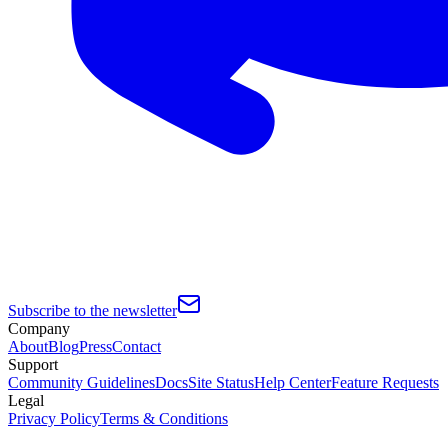
Subscribe to the newsletter
Company
About
Blog
Press
Contact
Support
Community Guidelines
Docs
Site Status
Help Center
Feature Requests
Legal
Privacy Policy
Terms & Conditions