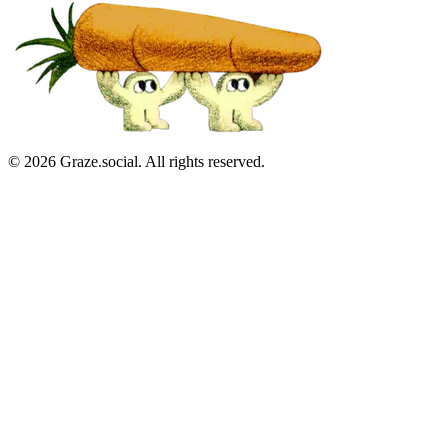
©
2026
Graze.social. All rights reserved.