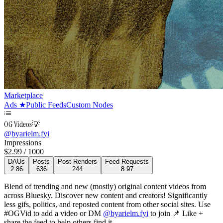
Marketplace
Ads
★
Public Feeds
Custom Nodes
OG Videos💡
@
byarielm.fyi
Impressions
$
2.99
/ 1000
DAUs
Posts
Post Renders
Feed Requests
2.86
636
244
8.97
Blend of trending and new (mostly) original content videos from
across Bluesky. Discover new content and creators! Significantly
less gifs, politics, and reposted content from other social sites. Use
#OGVid to add a video or DM
@byarielm.fyi
to join
📌 Like +
share the feed to help others find it.