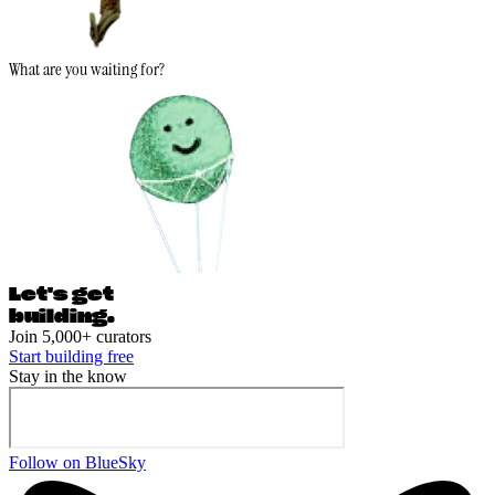
What are you waiting for?
Let's ge
t
building.
Join 5,000+ curators
Start building free
Stay in the know
Follow on BlueSky