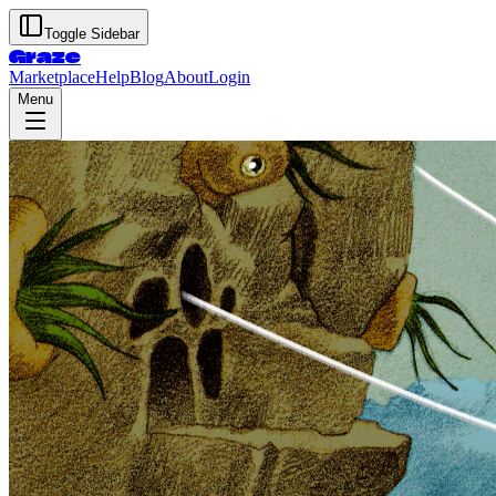
Toggle Sidebar
Graze
Marketplace
Help
Blog
About
Login
Menu