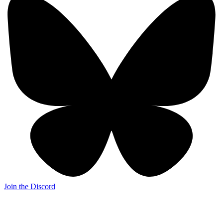
Join the Discord