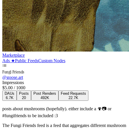
Marketplace
Ads
★
Public Feeds
Custom Nodes
Fungi Friends
@
goose.art
Impressions
$
5.00
/ 1000
DAUs
Posts
Post Renders
Feed Requests
6.7K
20
492K
22.7K
posts about mushrooms (hopefully). either include a 🍄📷 or
#fungifriends to be included :3
The Fungi Friends feed is a feed that aggregates different mushroom