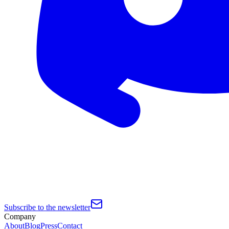
Subscribe to the newsletter
Company
About
Blog
Press
Contact