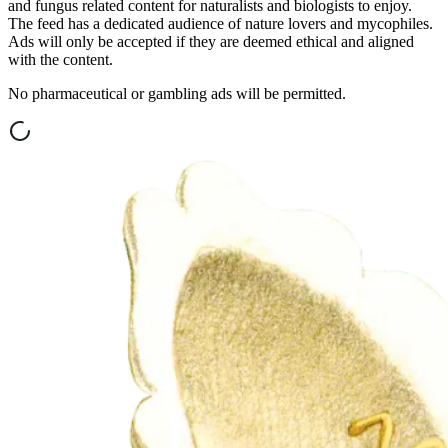
and fungus related content for naturalists and biologists to enjoy.
The feed has a dedicated audience of nature lovers and mycophiles.
Ads will only be accepted if they are deemed ethical and aligned
with the content.
No pharmaceutical or gambling ads will be permitted.