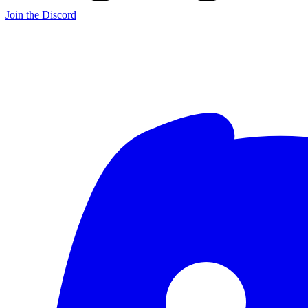
Join the Discord