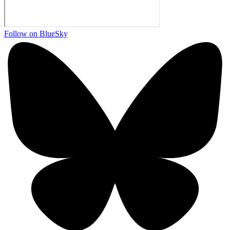
Follow on BlueSky