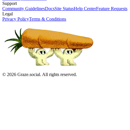
Support
Community Guidelines
Docs
Site Status
Help Center
Feature Requests
Legal
Privacy Policy
Terms & Conditions
©
2026
Graze.social. All rights reserved.