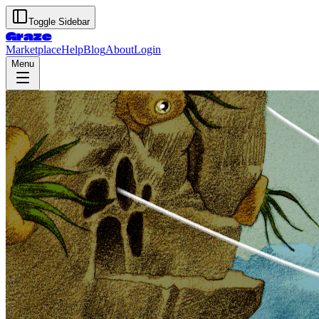
Toggle Sidebar
Graze
Marketplace
Help
Blog
About
Login
Menu