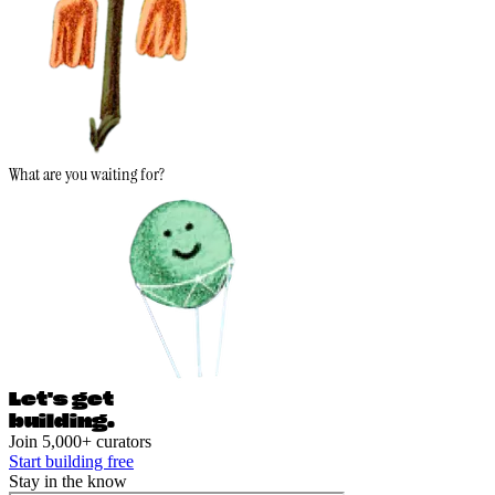
What are you waiting for?
Let's ge
t
building.
Join 5,000+ curators
Start building free
Stay in the know