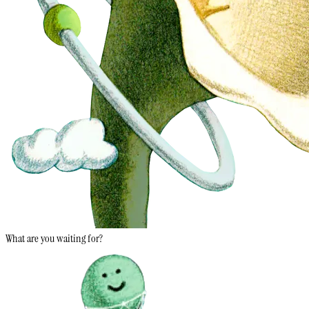
What are you waiting for?