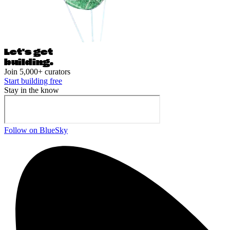
Let's ge
t
building.
Join 5,000+ curators
Start building free
Stay in the know
Follow on BlueSky