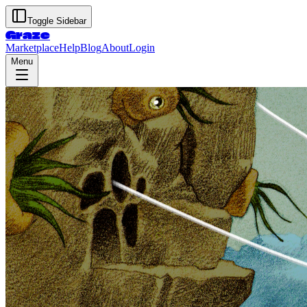
Toggle Sidebar
Graze
Marketplace
Help
Blog
About
Login
Menu