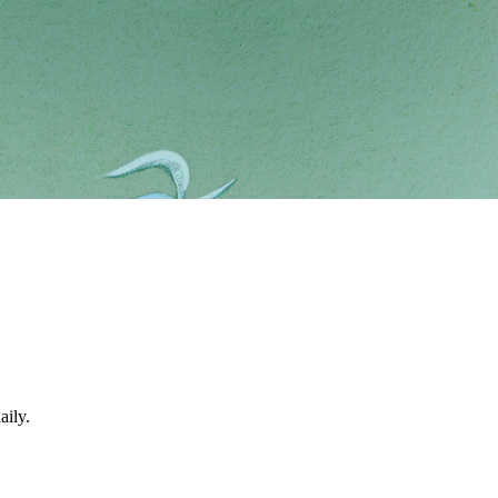
aily.