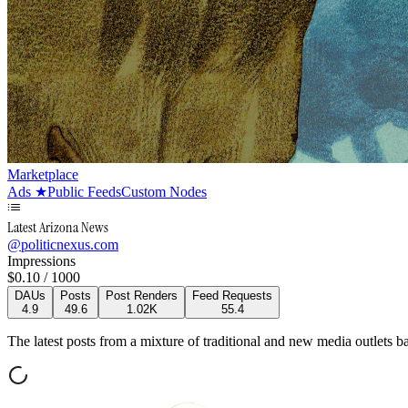
Marketplace
Ads
★
Public Feeds
Custom Nodes
Latest Arizona News
@
politicnexus.com
Impressions
$
0.10
/ 1000
DAUs
Posts
Post Renders
Feed Requests
4.9
49.6
1.02K
55.4
The latest posts from a mixture of traditional and new media outlets ba