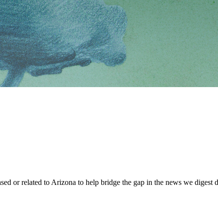
sed or related to Arizona to help bridge the gap in the news we digest d