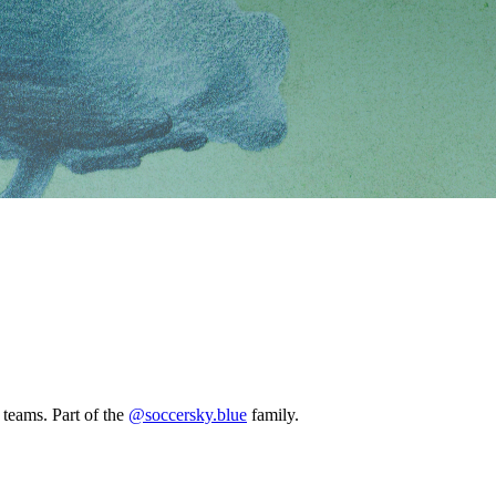
ams. Part of the
@soccersky.blue
family.