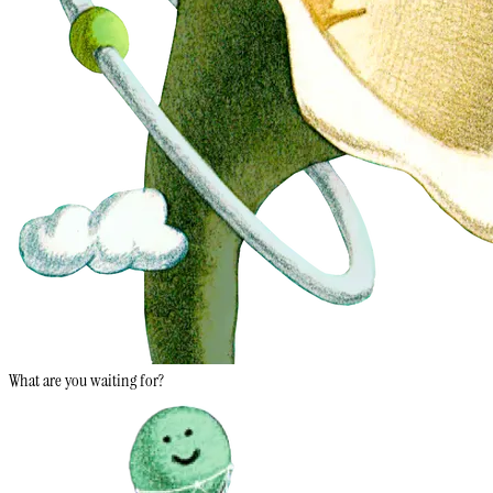
What are you waiting for?