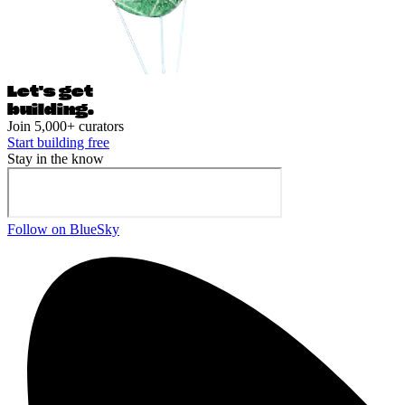
Let's ge
t
building.
Join 5,000+ curators
Start building free
Stay in the know
Follow on BlueSky