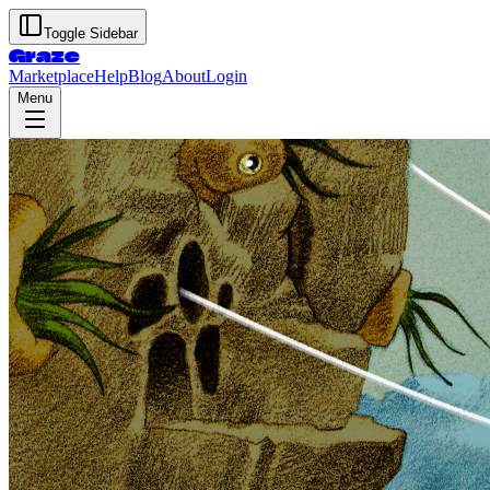
Toggle Sidebar
Graze
Marketplace
Help
Blog
About
Login
Menu