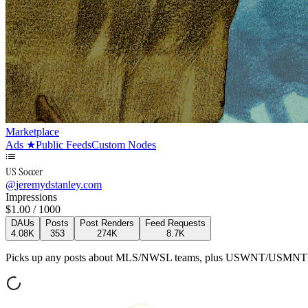
Marketplace
Ads
★
Public Feeds
Custom Nodes
US Soccer
@
jeremydstanley.com
Impressions
$
1.00
/ 1000
DAUs
Posts
Post Renders
Feed Requests
4.08K
353
274K
8.7K
Picks up any posts about MLS/NWSL teams, plus USWNT/USMNT te