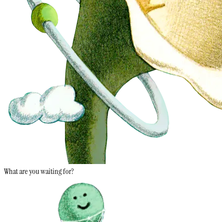
What are you waiting for?