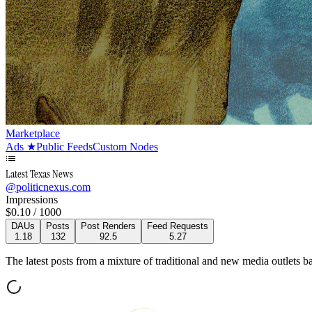
Marketplace
Ads
★
Public Feeds
Custom Nodes
Latest Texas News
@
politicnexus.com
Impressions
$
0.10
/ 1000
DAUs
Posts
Post Renders
Feed Requests
1.18
132
92.5
5.27
The latest posts from a mixture of traditional and new media outlets ba