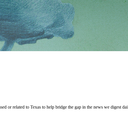
sed or related to Texas to help bridge the gap in the news we digest dai