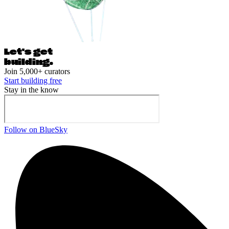
Let's ge
t
building.
Join 5,000+ curators
Start building free
Stay in the know
Follow on BlueSky