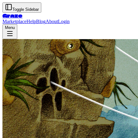
Toggle Sidebar
Graze
Marketplace
Help
Blog
About
Login
Menu