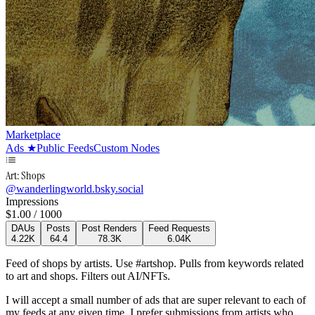
Marketplace
Ads
★
Public Feeds
Custom Nodes
Art: Shops
@
wanderlingworld.bsky.social
Impressions
$
1.00
/ 1000
DAUs
Posts
Post Renders
Feed Requests
4.22K
64.4
78.3K
6.04K
Feed of shops by artists. Use #artshop. Pulls from keywords related
to art and shops. Filters out AI/NFTs.
I will accept a small number of ads that are super relevant to each of
my feeds at any given time. I prefer submissions from artists who