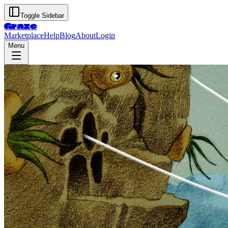
Toggle Sidebar
Graze
Marketplace
Help
Blog
About
Login
Menu