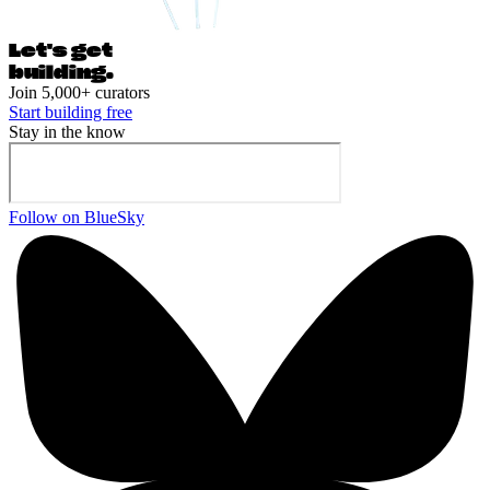
Let's ge
t
building.
Join 5,000+ curators
Start building free
Stay in the know
Follow on BlueSky