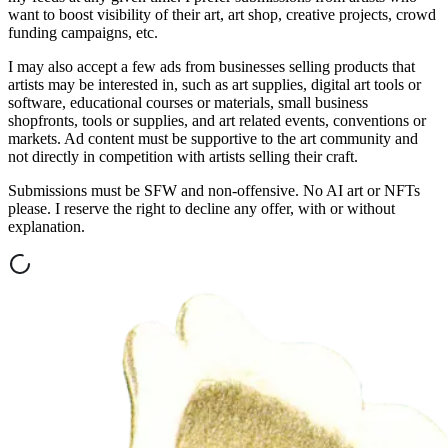
want to boost visibility of their art, art shop, creative projects, crowd
funding campaigns, etc.
I may also accept a few ads from businesses selling products that
artists may be interested in, such as art supplies, digital art tools or
software, educational courses or materials, small business
shopfronts, tools or supplies, and art related events, conventions or
markets. Ad content must be supportive to the art community and
not directly in competition with artists selling their craft.
Submissions must be SFW and non-offensive. No AI art or NFTs
please. I reserve the right to decline any offer, with or without
explanation.