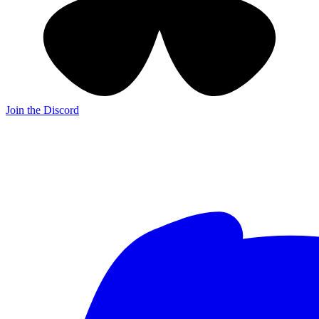
Join the Discord