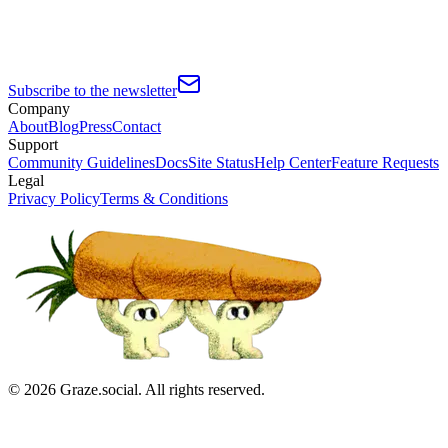
Subscribe to the newsletter
Company
About
Blog
Press
Contact
Support
Community Guidelines
Docs
Site Status
Help Center
Feature Requests
Legal
Privacy Policy
Terms & Conditions
©
2026
Graze.social. All rights reserved.