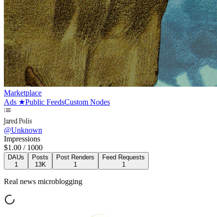
Marketplace
Ads
★
Public Feeds
Custom Nodes
Jared Polis
@
Unknown
Impressions
$
1.00
/ 1000
DAUs
Posts
Post Renders
Feed Requests
1
13K
1
1
Real news microblogging