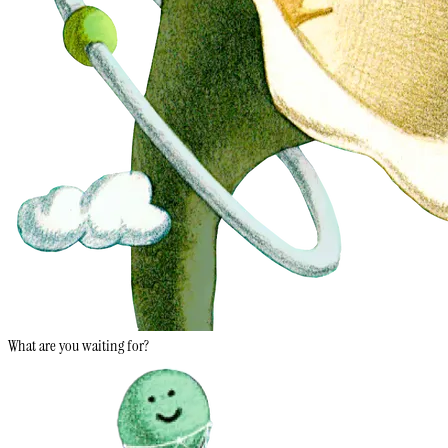
What are you waiting for?