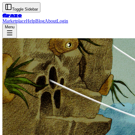
Toggle Sidebar
Graze
Marketplace
Help
Blog
About
Login
Menu