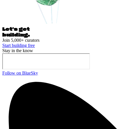
Let's ge
t
building.
Join 5,000+ curators
Start building free
Stay in the know
Follow on BlueSky