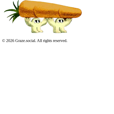
©
2026
Graze.social. All rights reserved.