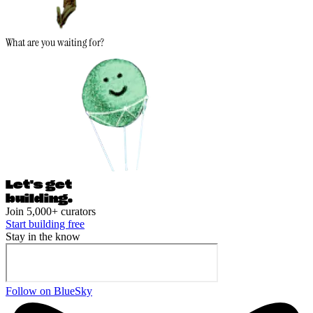
What are you waiting for?
Let's ge
t
building.
Join 5,000+ curators
Start building free
Stay in the know
Follow on BlueSky