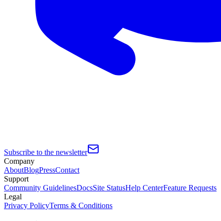
Subscribe to the newsletter
Company
About
Blog
Press
Contact
Support
Community Guidelines
Docs
Site Status
Help Center
Feature Requests
Legal
Privacy Policy
Terms & Conditions