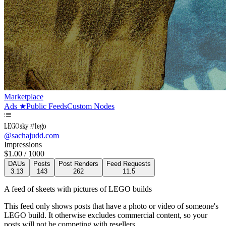
Marketplace
Ads
★
Public Feeds
Custom Nodes
LEGOsky #lego
@
sachajudd.com
Impressions
$
1.00
/ 1000
DAUs
Posts
Post Renders
Feed Requests
3.13
143
262
11.5
A feed of skeets with pictures of LEGO builds
This feed only shows posts that have a photo or video of someone's
LEGO build. It otherwise excludes commercial content, so your
posts will not be competing with resellers.