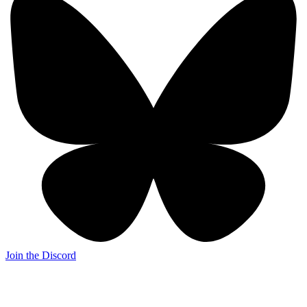
Join the Discord