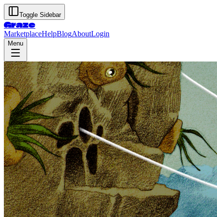
Toggle Sidebar
Graze
Marketplace
Help
Blog
About
Login
Menu