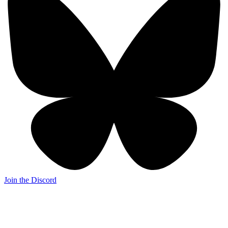
Join the Discord