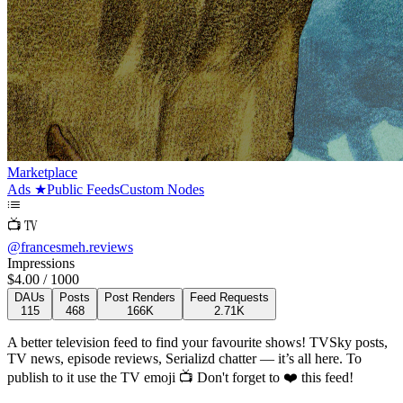
Marketplace
Ads
★
Public Feeds
Custom Nodes
📺 TV
@
francesmeh.reviews
Impressions
$
4.00
/ 1000
DAUs
Posts
Post Renders
Feed Requests
115
468
166K
2.71K
A better television feed to find your favourite shows! TVSky posts,
TV news, episode reviews, Serializd chatter — it’s all here.
To
publish to it use the TV emoji 📺
Don't forget to ❤️ this feed!