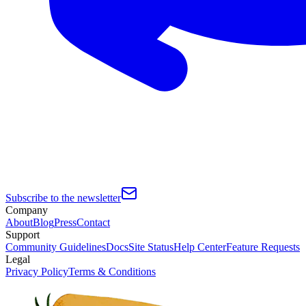
Subscribe to the newsletter
Company
About
Blog
Press
Contact
Support
Community Guidelines
Docs
Site Status
Help Center
Feature Requests
Legal
Privacy Policy
Terms & Conditions