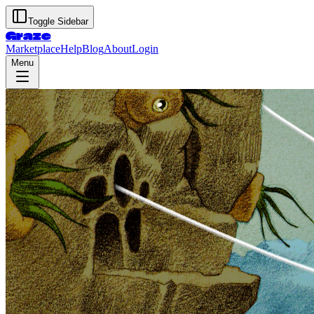
Toggle Sidebar
Graze
Marketplace
Help
Blog
About
Login
Menu