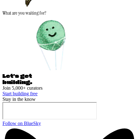
What are you waiting for?
Let's ge
t
building.
Join 5,000+ curators
Start building free
Stay in the know
Follow on BlueSky