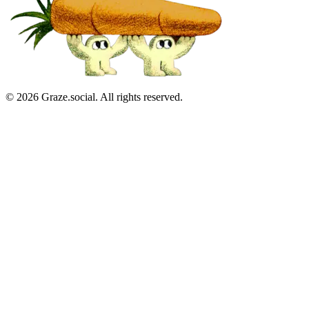
©
2026
Graze.social. All rights reserved.