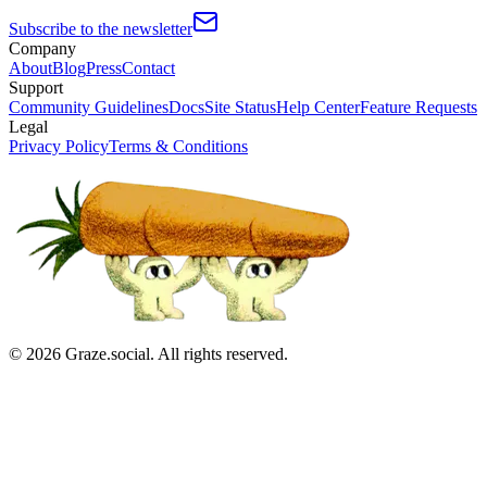
Subscribe to the newsletter
Company
About
Blog
Press
Contact
Support
Community Guidelines
Docs
Site Status
Help Center
Feature Requests
Legal
Privacy Policy
Terms & Conditions
©
2026
Graze.social. All rights reserved.