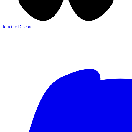
Join the Discord