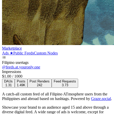
Marketplace
Ads
★
Public Feeds
Custom Nodes
Filipino usertags
@
feeds.at.youronly.one
Impressions
$
1.00
/ 1000
DAUs
Posts
Post Renders
Feed Requests
1.31
1.49K
242
3.73
A catch-all custom feed of all Filipino ATmosphere users from the
Philippines and abroad based on hashtags.
Powered by
Graze.social
.
Showcase your brand to an audience aged 15 and above through a
diverse digital feed. A wide range of ads is welcome, except for