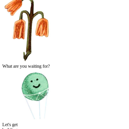
What are you waiting for?
Let's ge
t