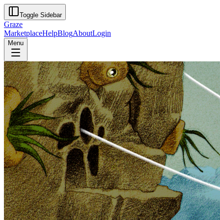
Toggle Sidebar
Graze
Marketplace
Help
Blog
About
Login
Menu