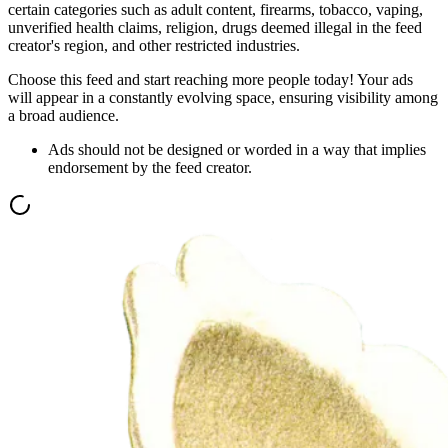
certain categories such as adult content, firearms, tobacco, vaping,
unverified health claims, religion, drugs deemed illegal in the feed
creator's region, and other restricted industries.
Choose this feed and start reaching more people today! Your ads
will appear in a constantly evolving space, ensuring visibility among
a broad audience.
Ads should not be designed or worded in a way that implies
endorsement by the feed creator.