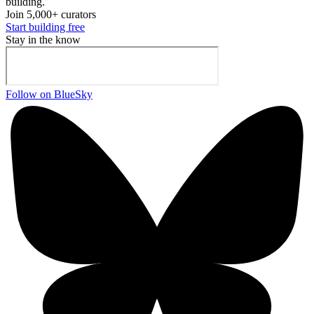
building.
Join 5,000+ curators
Start building free
Stay in the know
Follow on BlueSky