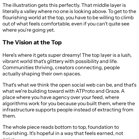
The illustration gets this perfectly. That middle layer is
literally a valley where no one is looking above. To get to the
flourishing world at the top, you have to be willing to climb
out of what feels comfortable, even if you can’t quite see
where you’re going yet.
The Vision at the Top
Here's where it gets super dreamy! The top layer is a lush,
vibrant world that's glittery with possibility and life.
Communities thriving, creators connecting, people
actually shaping their own spaces.
That's what we think the open social web can be, and that's
what we're building toward with ATProto and Graze. A
place where you have agency over your feed, where
algorithms work for you because you built them, where the
infrastructure supports people instead of extracting from
them.
The whole piece reads bottom to top, foundation to
flourishing. It's hopeful in a way that feels earned, not