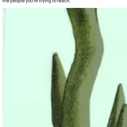
the people you're trying to reach.