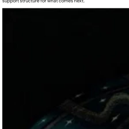
support structure for what comes next.