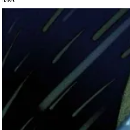
naive.