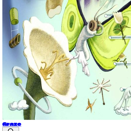
Graze