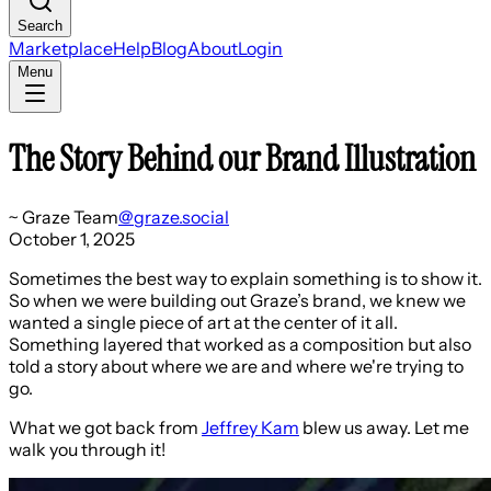
Search
Marketplace
Help
Blog
About
Login
Menu
The Story Behind our Brand Illustration
~
Graze Team
@
graze.social
October 1, 2025
Sometimes the best way to explain something is to show it.
So when we were building out Graze’s brand, we knew we
wanted a single piece of art at the center of it all.
Something layered that worked as a composition but also
told a story about where we are and where we're trying to
go.
What we got back from
Jeffrey Kam
blew us away. Let me
walk you through it!