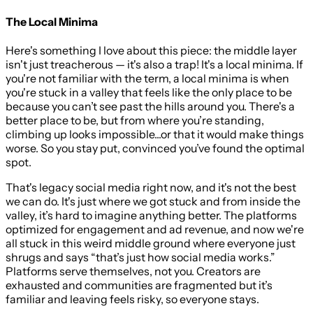
The Local Minima
Here's something I love about this piece: the middle layer
isn't just treacherous — it's also a trap! It's a local minima. If
you're not familiar with the term, a local minima is when
you're stuck in a valley that feels like the only place to be
because you can’t see past the hills around you. There's a
better place to be, but from where you’re standing,
climbing up looks impossible...or that it would make things
worse. So you stay put, convinced you’ve found the optimal
spot.
That's legacy social media right now, and it's not the best
we can do. It's just where we got stuck and from inside the
valley, it’s hard to imagine anything better. The platforms
optimized for engagement and ad revenue, and now we're
all stuck in this weird middle ground where everyone just
shrugs and says “that’s just how social media works.”
Platforms serve themselves, not you. Creators are
exhausted and communities are fragmented but it’s
familiar and leaving feels risky, so everyone stays.