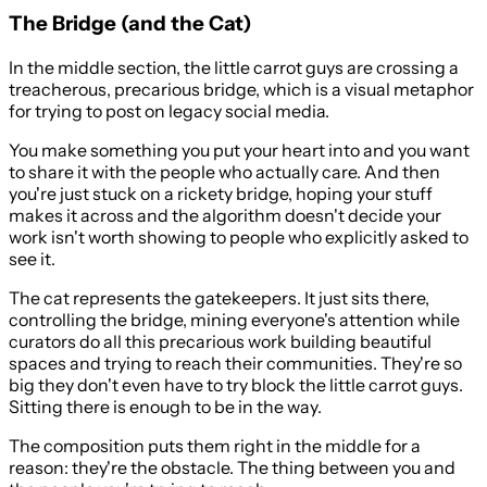
The Bridge (and the Cat)
In the middle section, the little carrot guys are crossing a
treacherous, precarious bridge, which is a visual metaphor
for trying to post on legacy social media.
You make something you put your heart into and you want
to share it with the people who actually care. And then
you're just stuck on a rickety bridge, hoping your stuff
makes it across and the algorithm doesn't decide your
work isn't worth showing to people who explicitly asked to
see it.
The cat represents the gatekeepers. It just sits there,
controlling the bridge, mining everyone's attention while
curators do all this precarious work building beautiful
spaces and trying to reach their communities. They're so
big they don't even have to try block the little carrot guys.
Sitting there is enough to be in the way.
The composition puts them right in the middle for a
reason: they're the obstacle. The thing between you and