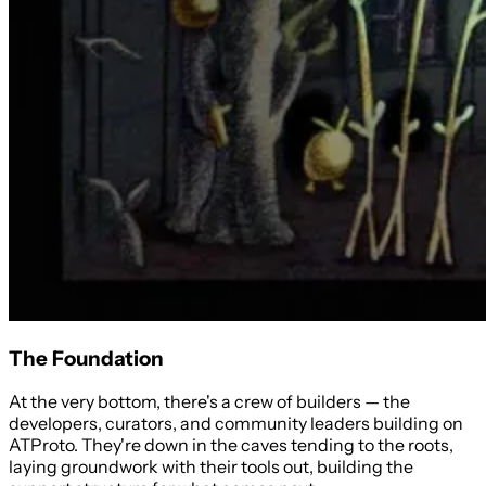
The Foundation
At the very bottom, there's a crew of builders — the
developers, curators, and community leaders building on
ATProto. They're down in the caves tending to the roots,
laying groundwork with their tools out, building the